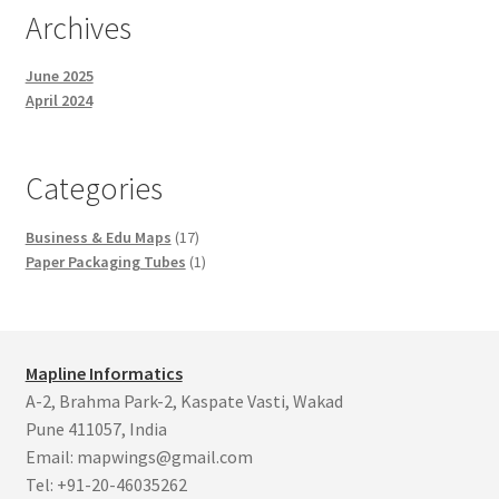
Archives
June 2025
April 2024
Categories
17
Business & Edu Maps
17
products
1
Paper Packaging Tubes
1
product
Mapline Informatics
A-2, Brahma Park-2, Kaspate Vasti, Wakad
Pune 411057, India
Email: mapwings@gmail.com
Tel: +91-20-46035262