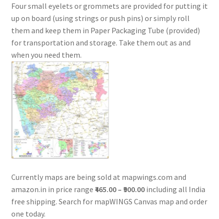
Four small eyelets or grommets are provided for putting it
up on board (using strings or push pins) or simply roll
them and keep them in Paper Packaging Tube (provided)
for transportation and storage. Take them out as and
when you need them.
Currently maps are being sold at mapwings.com and
amazon.in in price range
₹465.00 – ₹900.00
including all India
free shipping. Search for mapWINGS Canvas map and order
one today.