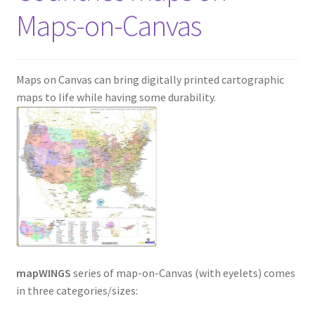
Maps-on-Canvas
Maps on Canvas can bring digitally printed cartographic
maps to life while having some durability.
mapWINGS
series of map-on-Canvas (with eyelets) comes
in three categories/sizes: