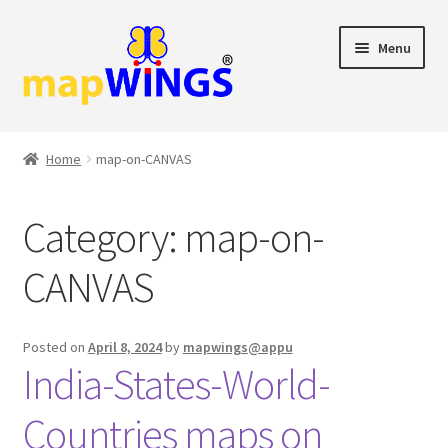
Skip
Skip
Menu
to
to
navigation
content
Shop
Home
map-on-CANVAS
Cart
Category:
map-on-
Checkout
CANVAS
My account
Posted on
April 8, 2024
by
mapwings@appu
India-States-World-
Countries maps on