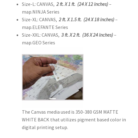
Size-L: CANVAS,
2 ft. X 1 ft. (24 X 12 inches)
–
map.NINJA Series
Size-XL: CANVAS,
2 ft. X 1.5 ft. (24 X 18 inches)
–
map.ELEFANTE Series
Size-XXL: CANVAS,
3 ft. X 2 ft. (36 X 24 inches)
–
map.GEO Series
The Canvas media used is 350-380 GSM MATTE
WHITE BACK that utilizes pigment based color in
digital printing setup.