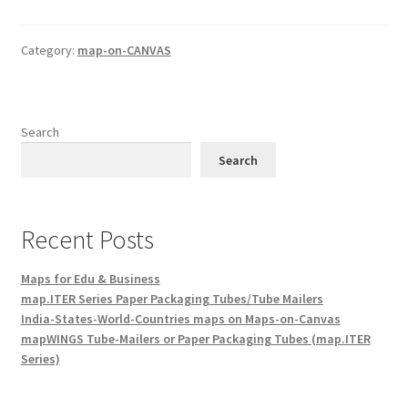
Category:
map-on-CANVAS
Search
Search
Recent Posts
Maps for Edu & Business
map.ITER Series Paper Packaging Tubes/Tube Mailers
India-States-World-Countries maps on Maps-on-Canvas
mapWINGS Tube-Mailers or Paper Packaging Tubes (map.ITER
Series)