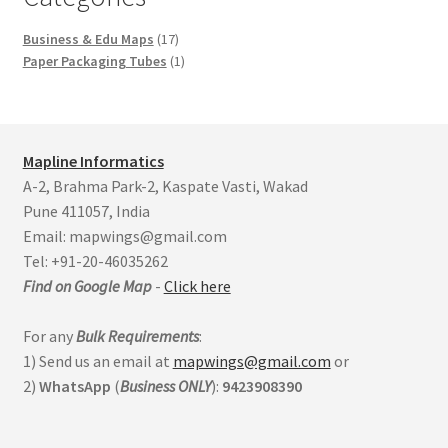
17
Business & Edu Maps
17
products
1
Paper Packaging Tubes
1
product
Mapline Informatics
A-2, Brahma Park-2, Kaspate Vasti, Wakad
Pune 411057, India
Email: mapwings@gmail.com
Tel: +91-20-46035262
Find on Google Map
-
Click here
For any
Bulk Requirements
:
1) Send us an email at
mapwings@gmail.com
or
2)
WhatsApp
(
Business
ONLY
):
9423908390