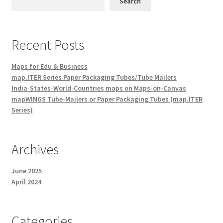
Search
Recent Posts
Maps for Edu & Business
map.ITER Series Paper Packaging Tubes/Tube Mailers
India-States-World-Countries maps on Maps-on-Canvas
mapWINGS Tube-Mailers or Paper Packaging Tubes (map.ITER
Series)
Archives
June 2025
April 2024
Categories