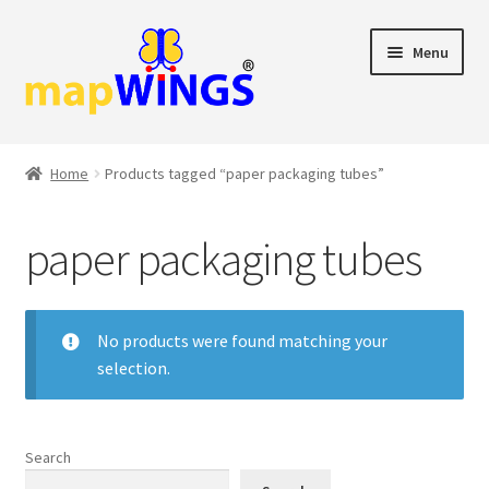
Skip
Skip
Menu
to
to
navigation
content
Shop
Home
Products tagged “paper packaging tubes”
Cart
paper packaging tubes
Checkout
My account
No products were found matching your
selection.
Search