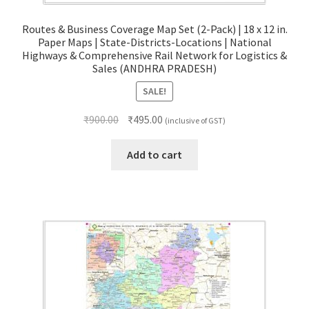
Routes & Business Coverage Map Set (2-Pack) | 18 x 12 in.
Paper Maps | State-Districts-Locations | National
Highways & Comprehensive Rail Network for Logistics &
Sales (ANDHRA PRADESH)
SALE!
Original
Current
₹
900.00
₹
495.00
(inclusive of GST)
price
price
was:
is:
Add to cart
₹900.00.
₹495.00.