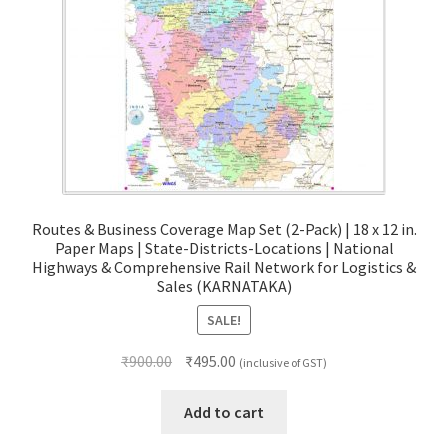
Routes & Business Coverage Map Set (2-Pack) | 18 x 12 in.
Paper Maps | State-Districts-Locations | National
Highways & Comprehensive Rail Network for Logistics &
Sales (KARNATAKA)
SALE!
Original
Current
₹
900.00
₹
495.00
(inclusive of GST)
price
price
was:
is:
Add to cart
₹900.00.
₹495.00.