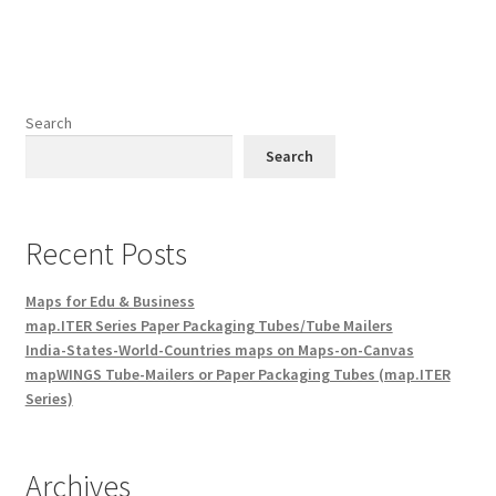
Search
Search
Recent Posts
Maps for Edu & Business
map.ITER Series Paper Packaging Tubes/Tube Mailers
India-States-World-Countries maps on Maps-on-Canvas
mapWINGS Tube-Mailers or Paper Packaging Tubes (map.ITER
Series)
Archives