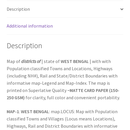
12
Description
in.
Paper
Additional information
Maps
|
State-
Description
Districts-
Locations
Map of
districts of
| state of
WEST BENGAL
| with with
|
Population classified Towns and Locations, Highways
National
(including NH#), Rail and State/District Boundaries with
Highways
informative map-Legend and Map-Index. The map is
&
printed on Superlative Quality
~MATTE CARD PAPER (150-
Comprehensive
250 GSM)
for clarity, full color and convenient portability.
Rail
Network
MAP-1
:
WEST BENGAL
: map.LOCUS: Map with Population
for
classified Towns and Villages (Locus means Locations),
Logistics
Highways, Rail and District Boundaries with informative
&