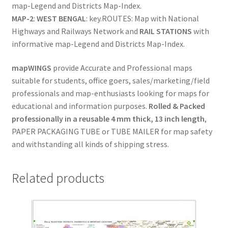
map-Legend and Districts Map-Index.
Sales
MAP-2
:
WEST BENGAL
: key.ROUTES: Map with National
(WEST
Highways and Railways Network and
RAIL STATIONS
with
BENGAL)
informative map-Legend and Districts Map-Index.
quantity
mapWINGS
provide Accurate and Professional maps
suitable for students, office goers, sales/marketing/field
professionals and map-enthusiasts looking for maps for
educational and information purposes.
Rolled & Packed
professionally in a reusable 4 mm thick, 13 inch length
,
PAPER PACKAGING TUBE or TUBE MAILER for map safety
and withstanding all kinds of shipping stress.
Related products