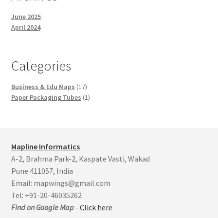
June 2025
April 2024
Categories
17
Business & Edu Maps
17
products
1
Paper Packaging Tubes
1
product
Mapline Informatics
A-2, Brahma Park-2, Kaspate Vasti, Wakad
Pune 411057, India
Email: mapwings@gmail.com
Tel: +91-20-46035262
Find on Google Map
-
Click here