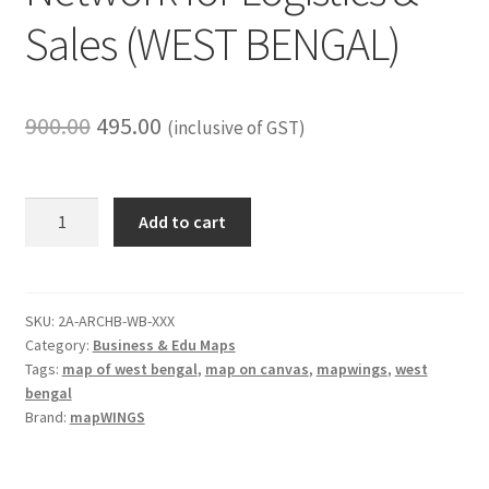
Sales (WEST BENGAL)
Original
Current
900.00
495.00
(inclusive of GST)
price
price
was:
is:
Routes
Add to cart
&
₹900.00.
₹495.00.
Business
Coverage
Map
SKU:
2A-ARCHB-WB-XXX
Category:
Business & Edu Maps
Set
Tags:
map of west bengal
,
map on canvas
,
mapwings
,
west
(2-
bengal
Pack)
Brand:
mapWINGS
|
18
x