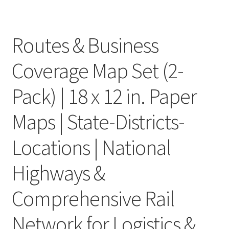
Routes & Business
Coverage Map Set (2-
Pack) | 18 x 12 in. Paper
Maps | State-Districts-
Locations | National
Highways &
Comprehensive Rail
Network for Logistics &