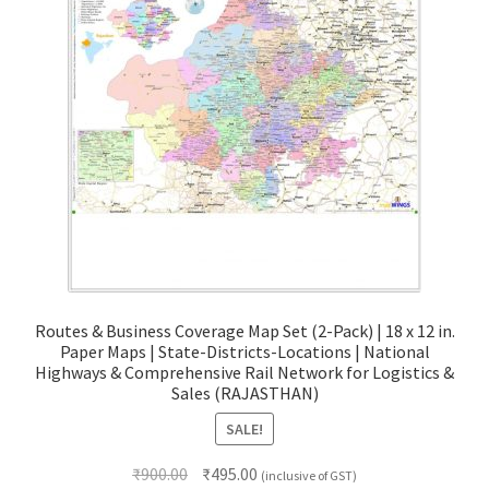
Routes & Business Coverage Map Set (2-Pack) | 18 x 12 in.
Paper Maps | State-Districts-Locations | National
Highways & Comprehensive Rail Network for Logistics &
Sales (RAJASTHAN)
SALE!
Original
Current
₹
900.00
₹
495.00
(inclusive of GST)