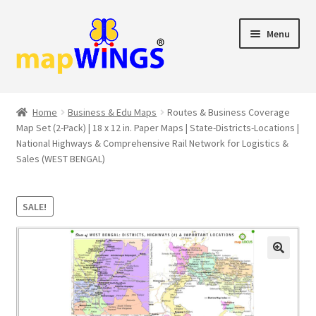
Skip
Skip
Menu
to
to
navigation
content
Shop
Home
Business & Edu Maps
Routes & Business Coverage
Map Set (2-Pack) | 18 x 12 in. Paper Maps | State-Districts-Locations |
Cart
National Highways & Comprehensive Rail Network for Logistics &
Sales (WEST BENGAL)
Checkout
My account
SALE!