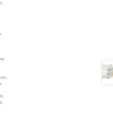
ct
s
and
nts,
s
ER
ll