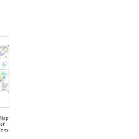
 Map
per
ions