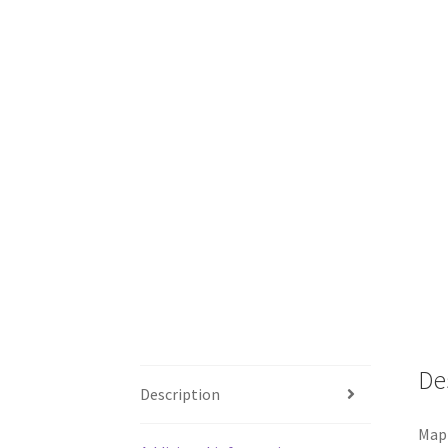
De
Description
Map