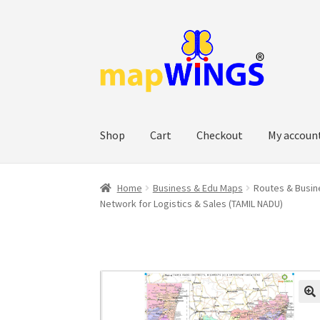
Skip
Skip
to
to
navigation
content
Shop
Cart
Checkout
My accoun
Home
Business & Edu Maps
Routes & Busine
Network for Logistics & Sales (TAMIL NADU)