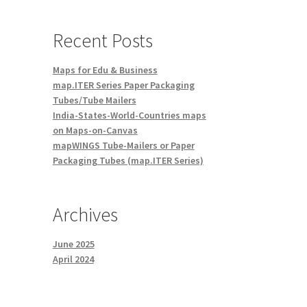
Recent Posts
Maps for Edu & Business
map.ITER Series Paper Packaging
Tubes/Tube Mailers
India-States-World-Countries maps
on Maps-on-Canvas
mapWINGS Tube-Mailers or Paper
Packaging Tubes (map.ITER Series)
Archives
June 2025
April 2024