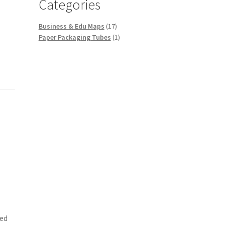
Categories
17
Business & Edu Maps
17
products
1
Paper Packaging Tubes
1
product
ied