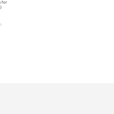
 for
)
T)