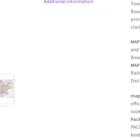
Additional information
Town
Boun
prin
clar
MAP
and 
Boun
MAP
Rai
Dist
map
offi
look
Pack
PACK
kind