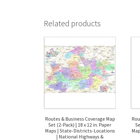
Related products
Routes & Business Coverage Map
Rou
Set (2-Pack) | 18 x 12 in. Paper
Se
Maps | State-Districts-Locations
Map
| National Highways &