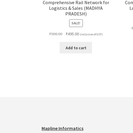
Comprehensive Rail Network for
Com
Logistics & Sales (MADHYA
L
PRADESH)
SALE!
Original
Current
₹
900.00
₹
495.00
(inclusive of GST)
price
price
was:
is:
Add to cart
₹900.00.
₹495.00.
Mapline Informatics