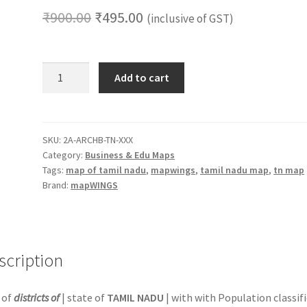
Original
Current
₹
900.00
₹
495.00
(inclusive of GST)
price
price
was:
is:
Routes
Add to cart
&
₹900.00.
₹495.00.
Business
Coverage
Map
SKU:
2A-ARCHB-TN-XXX
Category:
Business & Edu Maps
Set
Tags:
map of tamil nadu
,
mapwings
,
tamil nadu map
,
tn map
(2-
Brand:
mapWINGS
Pack)
|
18
x
scription
12
in.
Paper
 of
districts of
| state of
TAMIL NADU
| with with Population classif