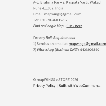
A-2, Brahma Park-2, Kaspate Vasti, Wakad
Pune 411057, India
Email: mapwings@gmail.com
Tel: +91-20-46035262
Find on Google Map
-
Click here
For any
Bulk Requirements
:
1) Send us an email at
mapwings@gmail.co
2)
WhatsApp
(
Business
ONLY
):
9423908390
© mapWINGS e.STORE 2026
Privacy Policy
Built with WooCommerce
.