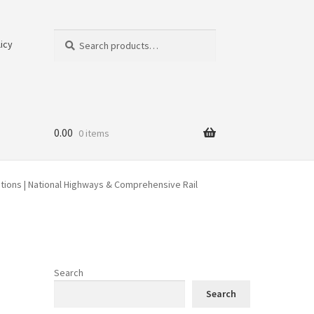
Search
Search
icy
for:
0.00
0 items
ations | National Highways & Comprehensive Rail
Search
Search