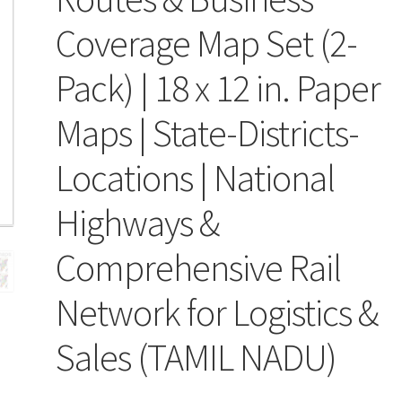
Coverage Map Set (2-
Pack) | 18 x 12 in. Paper
Maps | State-Districts-
Locations | National
Highways &
Comprehensive Rail
Network for Logistics &
Sales (TAMIL NADU)