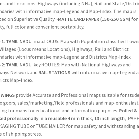
Maps
s and Locations, Highways (including NH#), Rail and State/Distri
|
daries with informative map-Legend and Map-Index. The map is
State-
ted on Superlative Quality
~MATTE CARD PAPER (150-250 GSM)
for
Districts-
ity, full color and convenient portability.
Locations
|
-1
:
TAMIL NADU
: map.LOCUS: Map with Population classified Town
National
Villages (Locus means Locations), Highways, Rail and District
Highways
daries with informative map-Legend and Districts Map-Index.
&
-2
:
TAMIL NADU
: key.ROUTES: Map with National Highways and
Comprehensive
lways Network and
RAIL STATIONS
with informative map-Legend 
Rail
ricts Map-Index.
Network
for
WINGS
provide Accurate and Professional maps suitable for stude
Logistics
ce goers, sales/marketing/field professionals and map-enthusiast
&
ing for maps for educational and information purposes.
Rolled &
Sales
ed professionally in a reusable 4 mm thick, 13 inch length
, PAP
(TAMIL
AGING TUBE or TUBE MAILER for map safety and withstanding a
NADU)
s of shipping stress.