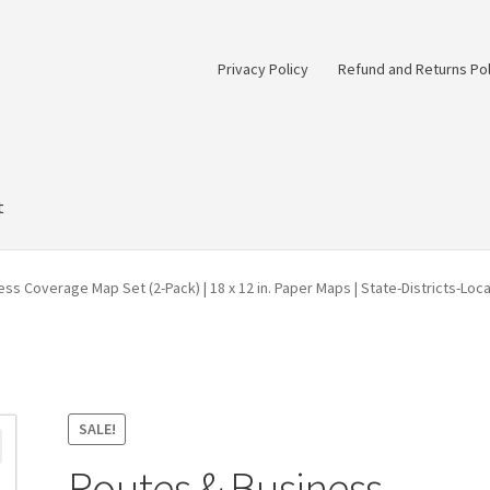
Privacy Policy
Refund and Returns Pol
t
ss Coverage Map Set (2-Pack) | 18 x 12 in. Paper Maps | State-Districts-Loc
SALE!
Routes & Business