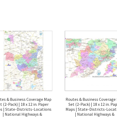
quantity
tes & Business Coverage Map
Routes & Business Coverage
t (2-Pack) | 18 x 12 in. Paper
Set (2-Pack) | 18 x 12 in. Pa
s | State-Districts-Locations
Maps | State-Districts-Locat
| National Highways &
| National Highways &