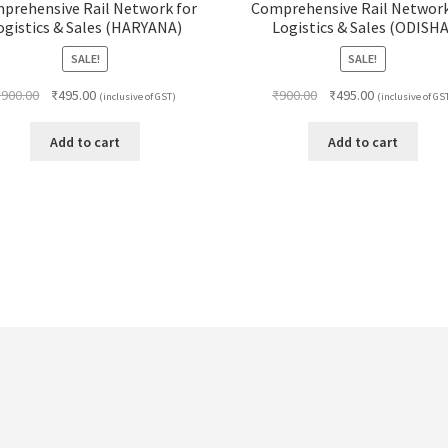
prehensive Rail Network for
Comprehensive Rail Network
ogistics & Sales (HARYANA)
Logistics & Sales (ODISHA
SALE!
SALE!
Original
Current
Original
Current
₹
900.00
₹
495.00
₹
900.00
₹
495.00
(inclusive of GST)
(inclusive of GS
price
price
price
price
was:
is:
was:
is:
Add to cart
Add to cart
₹900.00.
₹495.00.
₹900.00.
₹495.00.